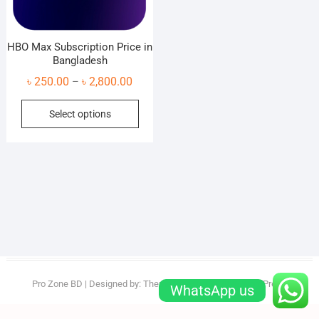
HBO Max Subscription Price in
Bangladesh
Price
৳
250.00
৳
2,800.00
–
range:
This
Select options
৳ 250.00
product
through
has
৳ 2,800.00
multiple
variants.
The
options
may
be
chosen
on
Pro Zone BD
| Designed by:
Theme Freesia
| © 2026
WordPress
WhatsApp us
the
product