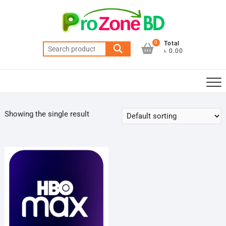
Skip
to
content
0
Total
Search
৳ 0.00
for:
Showing the single result