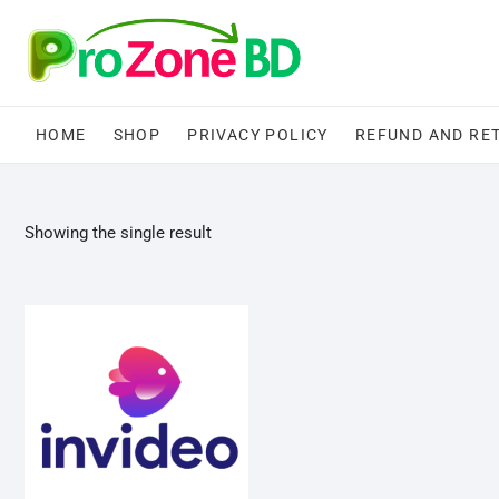
Skip
to
content
HOME
SHOP
PRIVACY POLICY
REFUND AND RE
Showing the single result