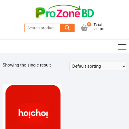
Skip
to
content
0
Total
Search
৳ 0.00
for:
Showing the single result