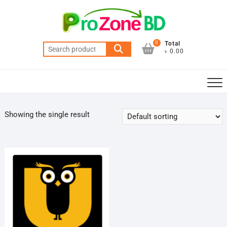
Skip
to
content
0
Total
Search
৳ 0.00
for:
Showing the single result