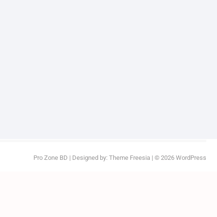
Pro Zone BD
| Designed by:
Theme Freesia
| © 2026
WordPress