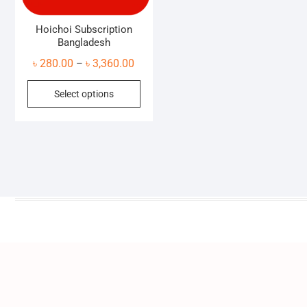
Hoichoi Subscription
Bangladesh
Price
৳
280.00
৳
3,360.00
–
range:
This
Select options
৳ 280.00
product
through
has
৳ 3,360.00
multiple
variants.
The
options
may
be
chosen
on
the
product
page