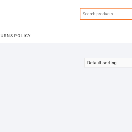
TURNS POLICY