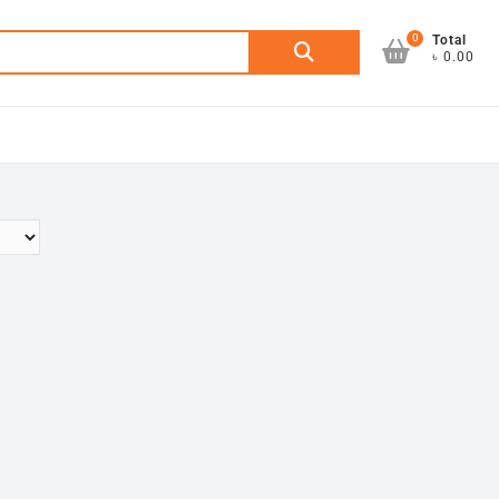
0
Search
Total
৳ 0.00
for: