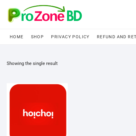
Skip
to
content
HOME
SHOP
PRIVACY POLICY
REFUND AND RE
Showing the single result