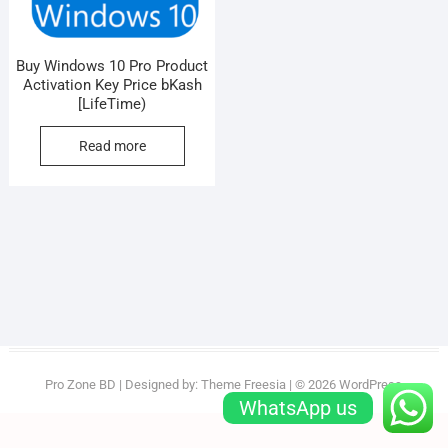
Buy Windows 10 Pro Product
Activation Key Price bKash
[LifeTime)
Read more
Pro Zone BD
| Designed by:
Theme Freesia
| © 2026
WordPress
WhatsApp us