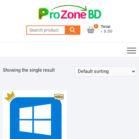
Skip
to
content
0
Total
Search
৳ 0.00
for:
Showing the single result