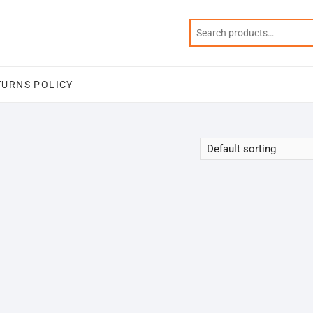
TURNS POLICY