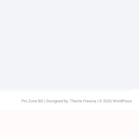
Pro Zone BD
| Designed by:
Theme Freesia
| © 2026
WordPress