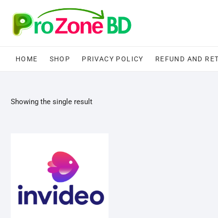
Skip
to
content
HOME
SHOP
PRIVACY POLICY
REFUND AND RE
Showing the single result