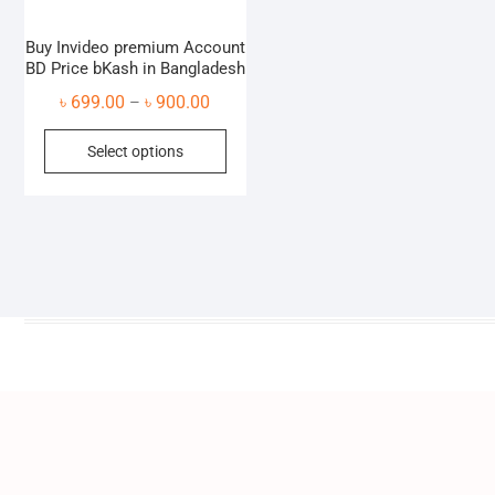
Buy Invideo premium Account
BD Price bKash in Bangladesh
Price
৳
699.00
৳
900.00
–
range:
This
Select options
৳ 699.00
product
through
has
৳ 900.00
multiple
variants.
The
options
may
be
chosen
on
the
product
page