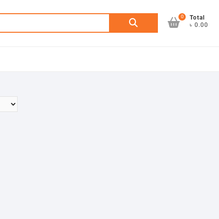
0
Search
Total
৳ 0.00
for: