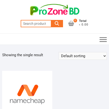
Skip
to
content
0
Total
Search
৳ 0.00
for:
Showing the single result