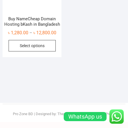
Buy NameCheap Domain
Hosting bKash in Bangladesh
Price
৳
1,280.00
৳
12,800.00
–
range:
This
Select options
৳ 1,280.00
product
through
has
৳ 12,800.00
multiple
variants.
The
options
may
be
chosen
on
Pro Zone BD
| Designed by:
Theme Freesia
| © 2026
WordPress
WhatsApp us
the
product