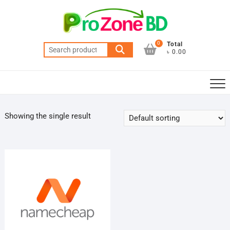
Skip
to
content
0
Total
Search
৳ 0.00
for:
Showing the single result