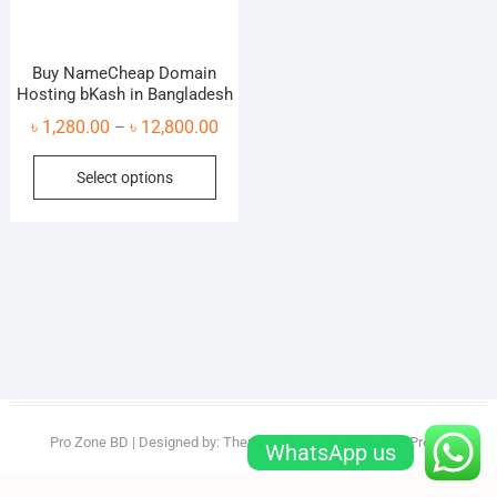
Buy NameCheap Domain
Hosting bKash in Bangladesh
Price
৳
1,280.00
৳
12,800.00
–
range:
This
Select options
৳ 1,280.00
product
through
has
৳ 12,800.00
multiple
variants.
The
options
may
be
chosen
on
Pro Zone BD
| Designed by:
Theme Freesia
| © 2026
WordPress
WhatsApp us
the
product