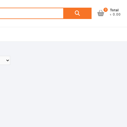
0
Search
Total
৳ 0.00
for: