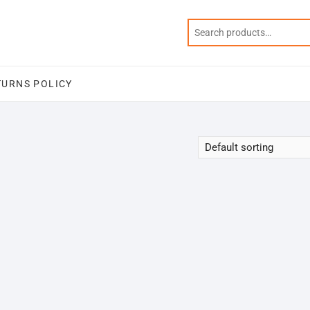
TURNS POLICY