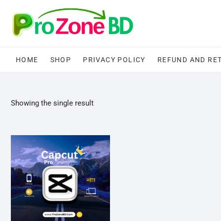
Skip
to
content
HOME
SHOP
PRIVACY POLICY
REFUND AND RE
Showing the single result