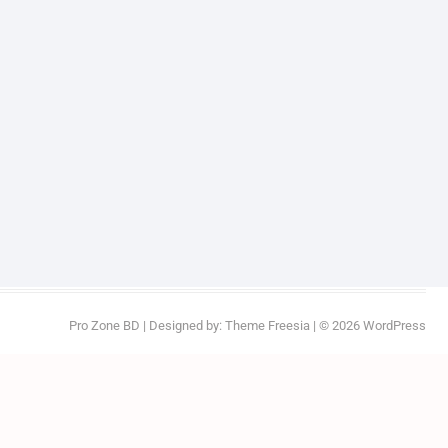
Pro Zone BD
| Designed by:
Theme Freesia
| © 2026
WordPress