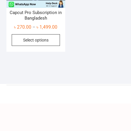
Capcut Pro Subscription in
Bangladesh
Price
৳
270.00
৳
1,499.00
–
range:
This
Select options
৳ 270.00
product
through
has
৳ 1,499.00
multiple
variants.
The
options
may
be
chosen
on
the
product
page