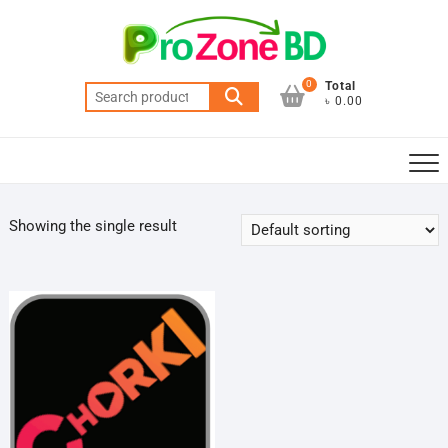
Skip
to
content
0
Total
Search
৳ 0.00
for:
Showing the single result