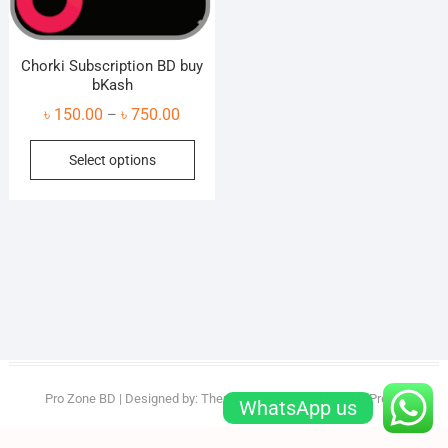
Chorki Subscription BD buy
bKash
Price
৳
150.00
৳
750.00
–
range:
This
Select options
৳ 150.00
product
through
has
৳ 750.00
multiple
variants.
The
options
may
be
chosen
on
Pro Zone BD
| Designed by:
Theme Freesia
| © 2026
WordPress
WhatsApp us
the
product