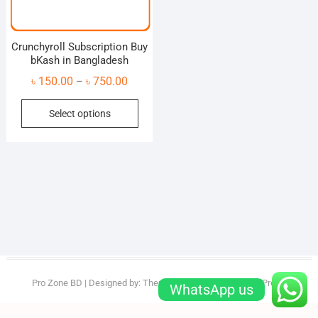
Crunchyroll Subscription Buy
bKash in Bangladesh
Price
৳
150.00
৳
750.00
–
range:
This
Select options
৳ 150.00
product
through
has
৳ 750.00
multiple
variants.
The
options
may
be
chosen
on
Pro Zone BD
| Designed by:
Theme Freesia
| © 2026
WordPress
WhatsApp us
the
product