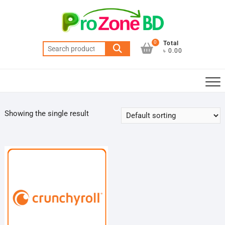
Skip
to
content
0
Total
Search
৳ 0.00
for:
Showing the single result