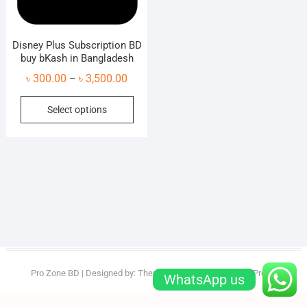
Disney Plus Subscription BD
buy bKash in Bangladesh
Price
৳
300.00
৳
3,500.00
–
range:
This
Select options
৳ 300.00
product
through
has
৳ 3,500.00
multiple
variants.
The
options
may
be
chosen
on
Pro Zone BD
| Designed by:
Theme Freesia
| © 2026
WordPress
WhatsApp us
the
product