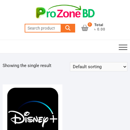
Skip
to
content
0
Total
Search
৳ 0.00
for:
Showing the single result