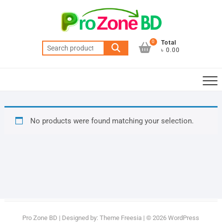
Skip
to
content
0
Total
Search
৳ 0.00
for:
No products were found matching your selection.
Pro Zone BD
| Designed by:
Theme Freesia
| © 2026
WordPress