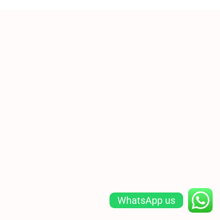
WhatsApp us