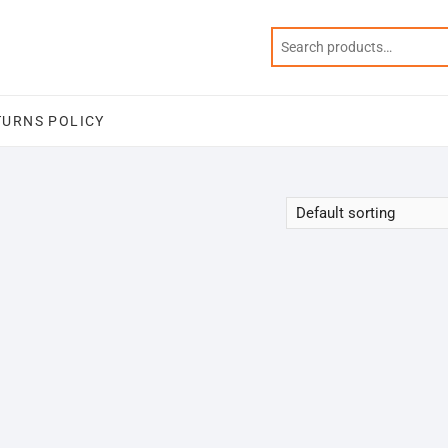
TURNS POLICY