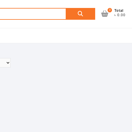
0
Search
Total
৳ 0.00
for: