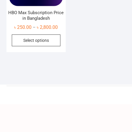
HBO Max Subscription Price
in Bangladesh
Price
৳
250.00
৳
2,800.00
–
range:
This
Select options
৳ 250.00
product
through
has
৳ 2,800.00
multiple
variants.
The
options
may
be
chosen
on
the
product
page