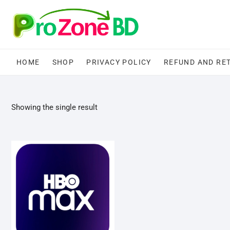
Skip
to
content
HOME
SHOP
PRIVACY POLICY
REFUND AND RE
Showing the single result