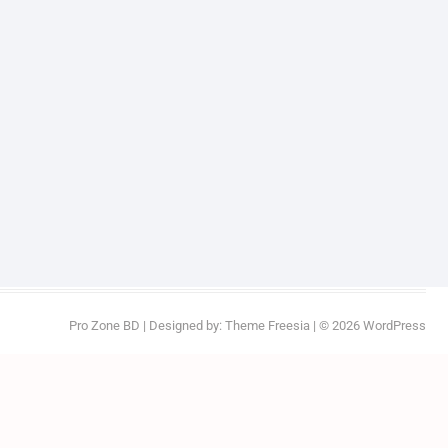
Pro Zone BD
| Designed by:
Theme Freesia
| © 2026
WordPress