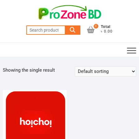
Skip
to
content
0
Total
Search
৳ 0.00
for:
Showing the single result