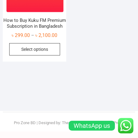
How to Buy Kuku FM Premium
Subscription in Bangladesh
Price
৳
299.00
৳
2,100.00
–
range:
This
Select options
৳ 299.00
product
through
has
৳ 2,100.00
multiple
variants.
The
options
may
be
chosen
on
Pro Zone BD
| Designed by:
Theme Freesia
| © 2026
WordPress
WhatsApp us
the
product