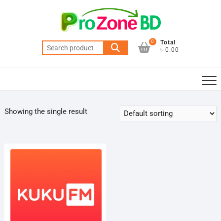
Skip
to
content
0
Total
Search
৳ 0.00
for:
Showing the single result