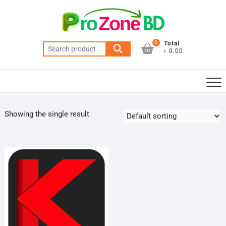
Skip
to
content
0
Total
Search
৳ 0.00
for:
Showing the single result