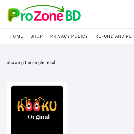
Skip
to
content
HOME
SHOP
PRIVACY POLICY
REFUND AND RE
Showing the single result