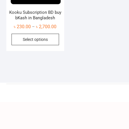
Kooku Subscription BD buy
bKash in Bangladesh
Price
৳
230.00
৳
2,700.00
–
range:
This
Select options
৳ 230.00
product
through
has
৳ 2,700.00
multiple
variants.
The
options
may
be
chosen
on
the
product
page