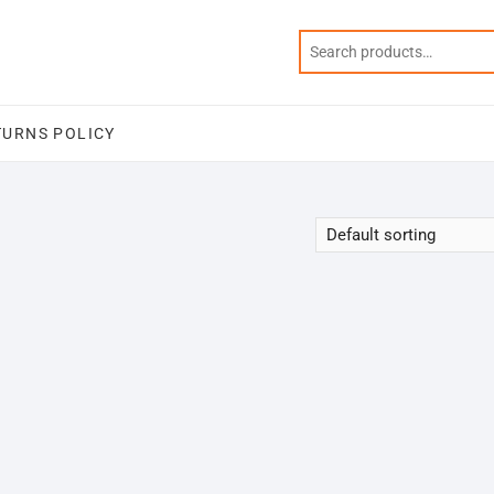
TURNS POLICY