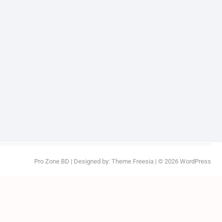
Pro Zone BD
| Designed by:
Theme Freesia
| © 2026
WordPress