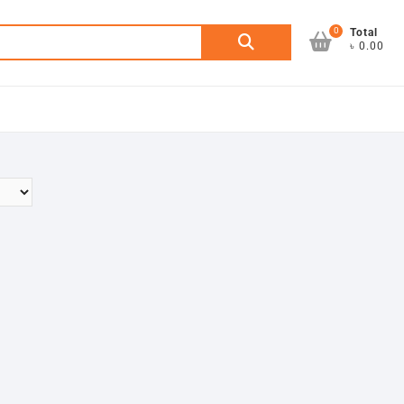
0
Search
Total
৳ 0.00
for: