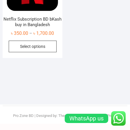
Netflix Subscription BD bKash
buy in Bangladesh
Price
৳
350.00
৳
1,700.00
–
range:
This
Select options
৳ 350.00
product
through
has
৳ 1,700.00
multiple
variants.
The
options
may
be
chosen
on
Pro Zone BD
| Designed by:
Theme Freesia
| © 2026
WordPress
WhatsApp us
the
product