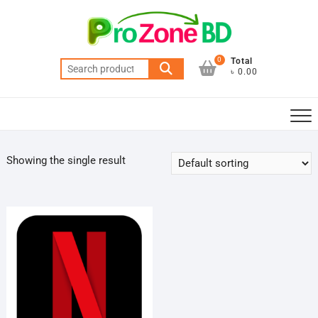
Skip
to
content
0
Total
Search
৳ 0.00
for:
Showing the single result