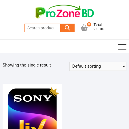
Skip
to
content
0
Total
Search
৳ 0.00
for:
Showing the single result