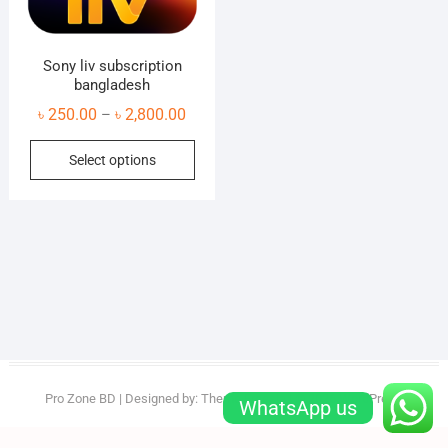
Sony liv subscription
bangladesh
Price
৳
250.00
৳
2,800.00
–
range:
This
Select options
৳ 250.00
product
through
has
৳ 2,800.00
multiple
variants.
The
options
may
be
chosen
on
Pro Zone BD
| Designed by:
Theme Freesia
| © 2026
WordPress
WhatsApp us
the
product