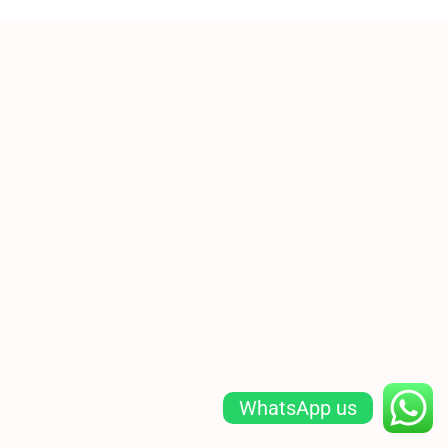
WhatsApp us