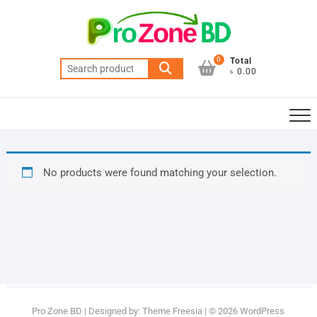
Skip
to
content
0
Total
Search
৳ 0.00
for:
No products were found matching your selection.
Pro Zone BD
| Designed by:
Theme Freesia
| © 2026
WordPress