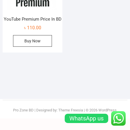
YouTube Premium Price In BD
৳
110.00
Buy Now
Pro Zone BD
| Designed by:
Theme Freesia
| © 2026
WordPress
WhatsApp us