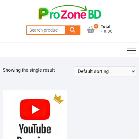
Skip
to
content
0
Total
Search
৳ 0.00
for:
Showing the single result